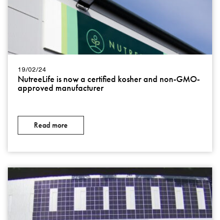
19/02/24
NutreeLife is now a certified kosher and non-GMO-
approved manufacturer
Read more