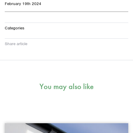
February 19th 2024
Categories
Share article
You may also like