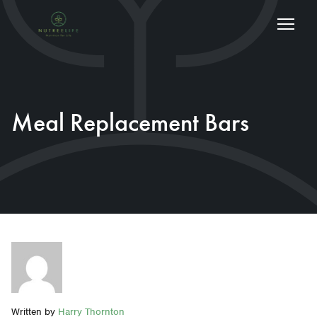
Meal Replacement Bars
Written by
Harry Thornton