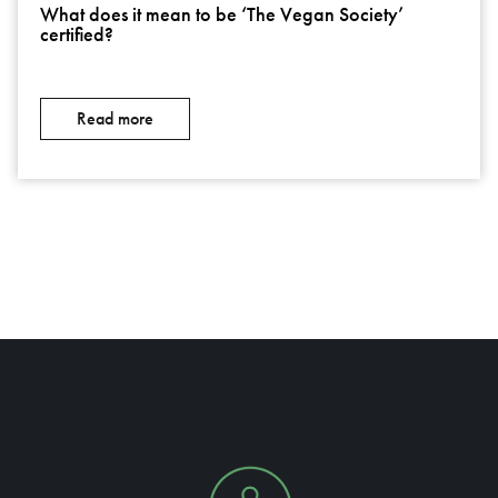
What does it mean to be ‘The Vegan Society’
certified?
Read more