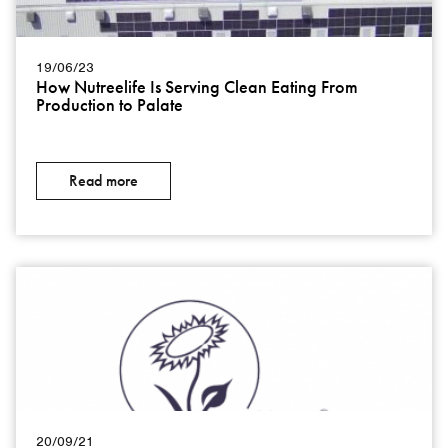
19/06/23
How Nutreelife Is Serving Clean Eating From
Production to Palate
Read more
20/09/21