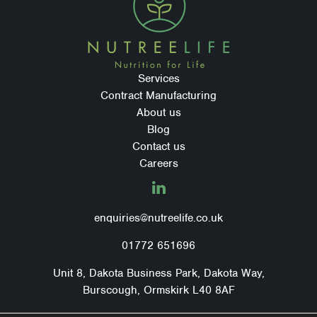
Services
Contract Manufacturing
About us
Blog
Contact us
Careers
LinkedIn
enquiries@nutreelife.co.uk
01772 651696
Unit 8, Dakota Business Park, Dakota Way,
Burscough, Ormskirk L40 8AF